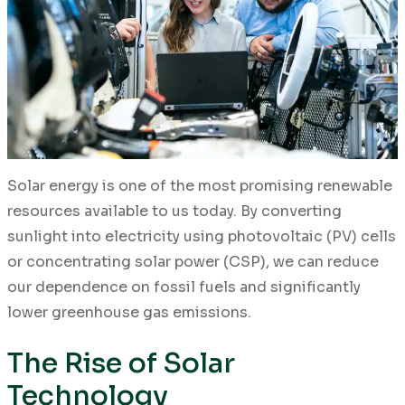
Solar energy is one of the most promising renewable
resources available to us today. By converting
sunlight into electricity using photovoltaic (PV) cells
or concentrating solar power (CSP), we can reduce
our dependence on fossil fuels and significantly
lower greenhouse gas emissions.
The Rise of Solar
Technology