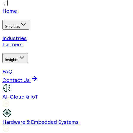
Home
Services
Industries
Partners
Insights
FAQ
Contact Us
AI, Cloud & IoT
Hardware & Embedded Systems