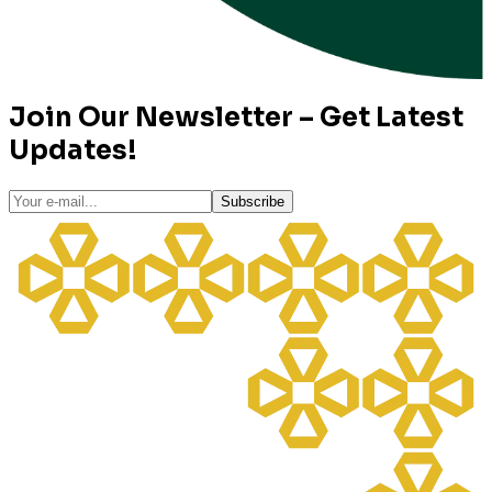
Join Our Newsletter – Get Latest
Updates!
Subscribe