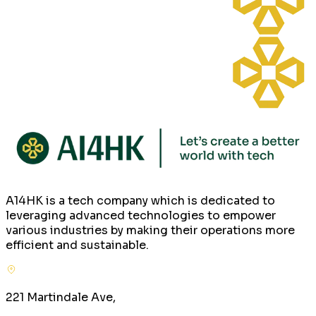
A14HK is a tech company which is dedicated to
leveraging advanced technologies to empower
various industries by making their operations more
efficient and sustainable.
221 Martindale Ave,