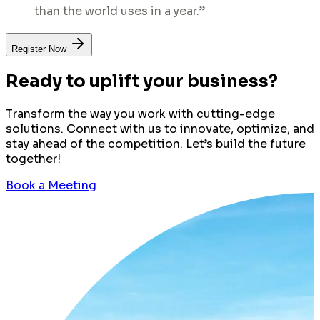
than the world uses in a year.”
Register Now
Ready to uplift your business?
Transform the way you work with cutting-edge
solutions. Connect with us to innovate, optimize, and
stay ahead of the competition. Let’s build the future
together!
Book a Meeting