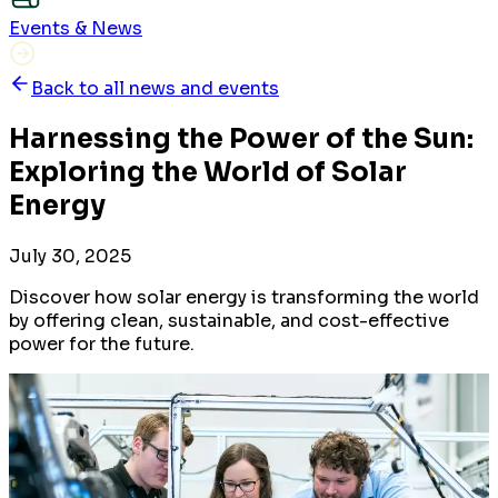
Events & News
Back to all news and events
Harnessing the Power of the Sun:
Exploring the World of Solar
Energy
July 30, 2025
Discover how solar energy is transforming the world
by offering clean, sustainable, and cost-effective
power for the future.