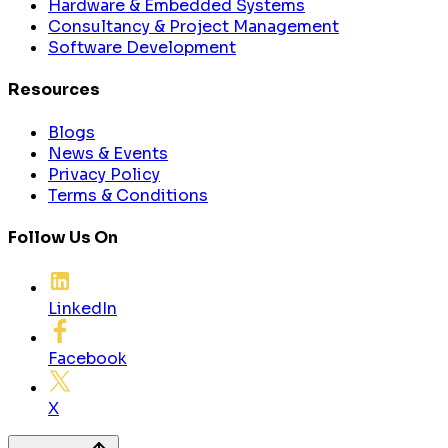
Hardware & Embedded Systems
Consultancy & Project Management
Software Development
Resources
Blogs
News & Events
Privacy Policy
Terms & Conditions
Follow Us On
LinkedIn
Facebook
X