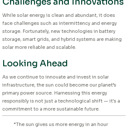
Challenges and Innovations
While solar energy is clean and abundant, it does
face challenges such as intermittency and energy
storage. Fortunately, new technologies in battery
storage, smart grids, and hybrid systems are making
solar more reliable and scalable.
Looking Ahead
As we continue to innovate and invest in solar
infrastructure, the sun could become our planet’s
primary power source. Harnessing this energy
responsibly is not just a technological shift — it's a
commitment to a more sustainable future.
“The sun gives us more energy in an hour