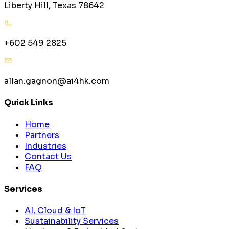
Liberty Hill, Texas 78642
+602 549 2825
allan.gagnon@ai4hk.com
Quick Links
Home
Partners
Industries
Contact Us
FAQ
Services
AI, Cloud & IoT
Sustainability Services