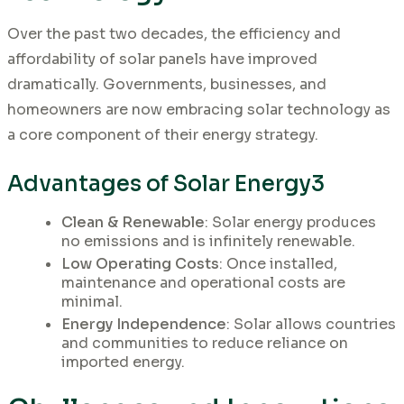
Over the past two decades, the efficiency and
affordability of solar panels have improved
dramatically. Governments, businesses, and
homeowners are now embracing solar technology as
a core component of their energy strategy.
Advantages of Solar Energy3
Clean & Renewable
: Solar energy produces
no emissions and is infinitely renewable.
Low Operating Costs
: Once installed,
maintenance and operational costs are
minimal.
Energy Independence
: Solar allows countries
and communities to reduce reliance on
imported energy.