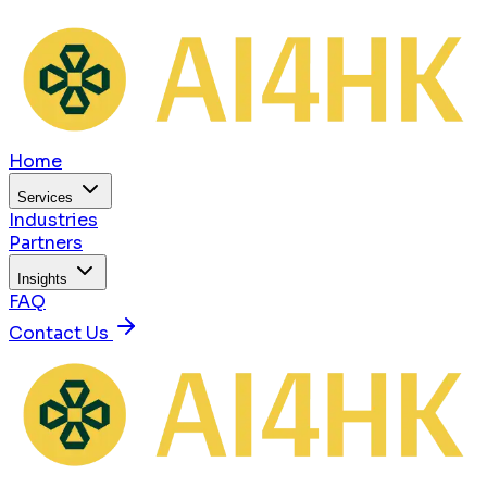
Home
Services
Industries
Partners
Insights
FAQ
Contact Us