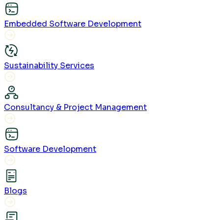
Embedded Software Development
Sustainability Services
Consultancy & Project Management
Software Development
Blogs